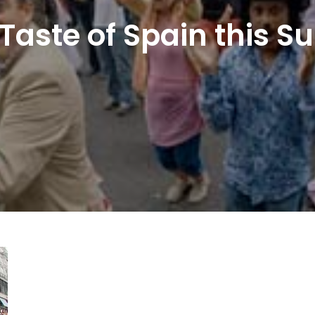
 Taste of Spain this S