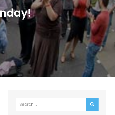
unday!
Search
for: