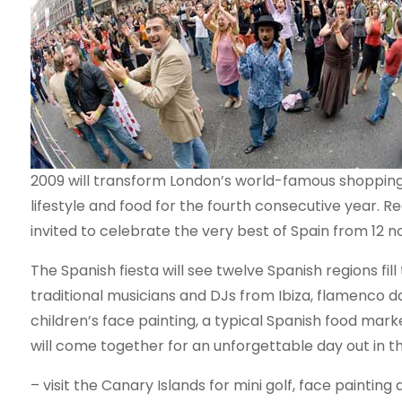
2009 will transform London’s world-famous shopping 
lifestyle and food for the fourth consecutive year. Re
invited to celebrate the very best of Spain from 12 
The Spanish fiesta will see twelve Spanish regions fil
traditional musicians and DJs from Ibiza, flamenco
children’s face painting, a typical Spanish food marke
will come together for an unforgettable day out in t
– visit the Canary Islands for mini golf, face painting