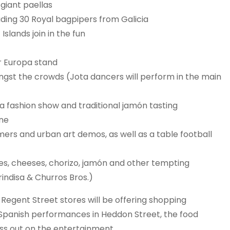
giant paellas
luding 30 Royal bagpipers from Galicia
slands join in the fun
ir Europa stand
gst the crowds (Jota dancers will perform in the main
a fashion show and traditional jamón tasting
one
rs and urban art demos, as well as a table football
ves, cheeses, chorizo, jamón and other tempting
rindisa & Churros Bros.)
egent Street stores will be offering shopping
e Spanish performances in Heddon Street, the food
iss out on the entertainment.