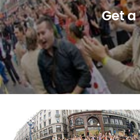
Get a