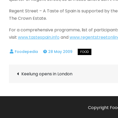
Regent Street – A Taste of Spain is supported by the
The Crown Estate.
For a comprehensive programme, list of participants
visit
www.tastespain.info
and
www.regentstreetonli
28 May 2009
Post
Keelung opens in London
navigation
Copyright Foo