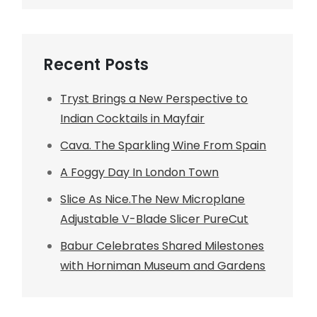
Recent Posts
Tryst Brings a New Perspective to
Indian Cocktails in Mayfair
Cava. The Sparkling Wine From Spain
A Foggy Day In London Town
Slice As Nice.The New Microplane
Adjustable V-Blade Slicer PureCut
Babur Celebrates Shared Milestones
with Horniman Museum and Gardens