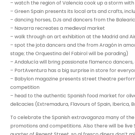
– watch the region of Valencia cook up a storm with 
– Green Spain presents its local arts and crafts, inc
– dancing horses, DJs and dancers from the Balearic I
– Navarra recreates a medieval market
– walk through an art exhibition at the Madrid and A
– spot the jota dancers and the from Aragón in amon
stage; the Orquestina del Fabirol will be parading)
– Andalucía will bring passionate flamenco dancers, 
– PortAventura has a big surprise in store for every
– Babylon magazine presents street theatre performe
competition
– head to the authentic Spanish food market for oli
delicacies (Extremadura, Flavours of Spain, Iberica, B
To celebrate the Spanish extravaganza many of the R
promotions and competitions. Also there will be liv
quarter of Regent Street, so al fresco diners don’t m