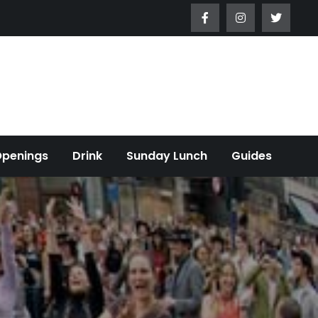
Openings
Drink
Sunday Lunch
Guides