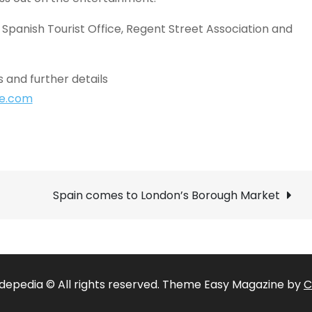
 Spanish Tourist Office, Regent Street Association and
 and further details
ne.com
Spain comes to London’s Borough Market
depedia © All rights reserved. Theme Easy Magazine by
C