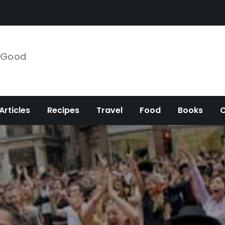
e Good
Articles
Recipes
Travel
Food
Books