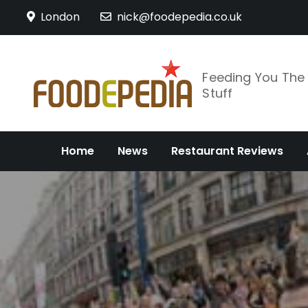
Skip
London
nick@foodepedia.co.uk
to
content
Feeding You Th
Stuff
Home
News
Restaurant Reviews