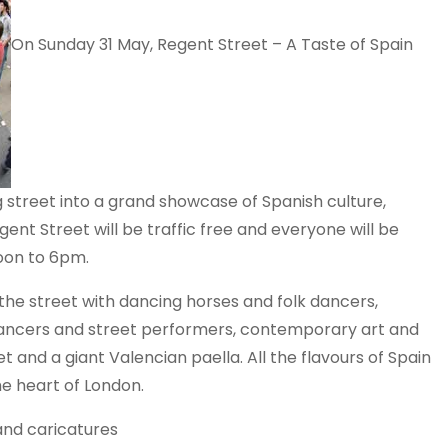
On Sunday 31 May, Regent Street – A Taste of Spain
street into a grand showcase of Spanish culture,
gent Street will be traffic free and everyone will be
noon to 6pm.
l the street with dancing horses and folk dancers,
 dancers and street performers, contemporary art and
t and a giant Valencian paella. All the flavours of Spain
he heart of London.
 and caricatures