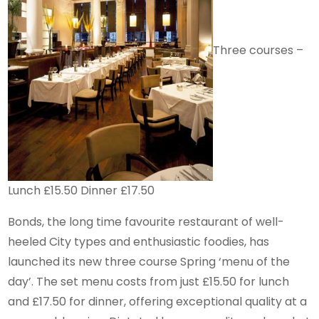
Three courses –
Lunch £15.50 Dinner £17.50
Bonds, the long time favourite restaurant of well-
heeled City types and enthusiastic foodies, has
launched its new three course Spring ‘menu of the
day’. The set menu costs from just £15.50 for lunch
and £17.50 for dinner, offering exceptional quality at a