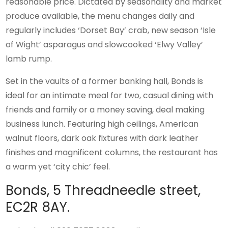
reasonable price. Dictated by seasonality and market
produce available, the menu changes daily and
regularly includes ‘Dorset Bay’ crab, new season ‘Isle
of Wight’ asparagus and slowcooked ‘Elwy Valley’
lamb rump.
Set in the vaults of a former banking hall, Bonds is
ideal for an intimate meal for two, casual dining with
friends and family or a money saving, deal making
business lunch. Featuring high ceilings, American
walnut floors, dark oak fixtures with dark leather
finishes and magnificent columns, the restaurant has
a warm yet ‘city chic’ feel.
Bonds, 5 Threadneedle street,
EC2R 8AY.