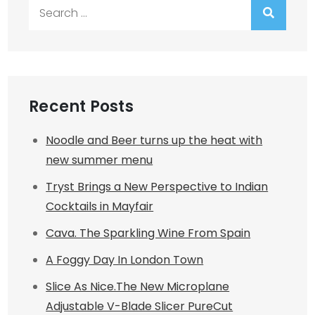
Search
for:
Recent Posts
Noodle and Beer turns up the heat with
new summer menu
Tryst Brings a New Perspective to Indian
Cocktails in Mayfair
Cava. The Sparkling Wine From Spain
A Foggy Day In London Town
Slice As Nice.The New Microplane
Adjustable V-Blade Slicer PureCut