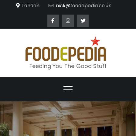
Skip
London
nick@foodepedia.co.uk
to
content
Feeding You The Good Stuff