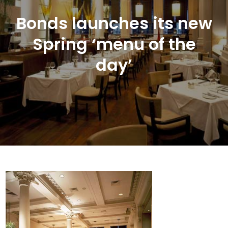
Bonds launches its new
Spring ‘menu of the
day’