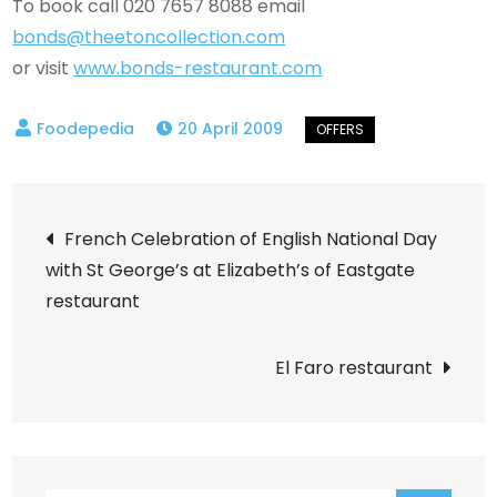
To book call 020 7657 8088 email
bonds@theetoncollection.com
or visit
www.bonds-restaurant.com
20 April 2009
Post
French Celebration of English National Day
with St George’s at Elizabeth’s of Eastgate
navigation
restaurant
El Faro restaurant