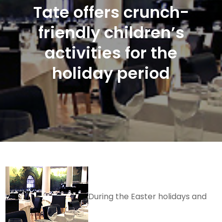
Tate offers crunch-
friendly children’s
activities for the
holiday period
During the Easter holidays and