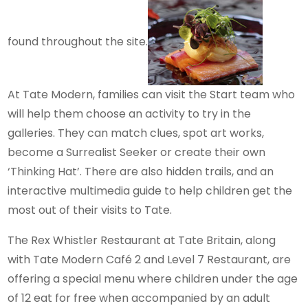
found throughout the site.
At Tate Modern, families can visit the Start team who
will help them choose an activity to try in the
galleries. They can match clues, spot art works,
become a Surrealist Seeker or create their own
‘Thinking Hat’. There are also hidden trails, and an
interactive multimedia guide to help children get the
most out of their visits to Tate.
The Rex Whistler Restaurant at Tate Britain, along
with Tate Modern Café 2 and Level 7 Restaurant, are
offering a special menu where children under the age
of 12 eat for free when accompanied by an adult