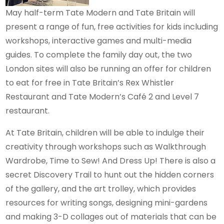
May half-term Tate Modern and Tate Britain will
present a range of fun, free activities for kids including
workshops, interactive games and multi-media
guides. To complete the family day out, the two
London sites will also be running an offer for children
to eat for free in Tate Britain’s Rex Whistler
Restaurant and Tate Modern’s Café 2 and Level 7
restaurant.
At Tate Britain, children will be able to indulge their
creativity through workshops such as Walkthrough
Wardrobe, Time to Sew! And Dress Up! There is also a
secret Discovery Trail to hunt out the hidden corners
of the gallery, and the art trolley, which provides
resources for writing songs, designing mini-gardens
and making 3-D collages out of materials that can be