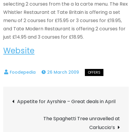
selecting 2 courses from the a la carte menu. The Rex
Whistler Restaurant at Tate Britain is offering a set
menu of 2 courses for £15.95 or 3 courses for £19.95,
and Tate Modern Restaurant is offering 2 courses for
just £14.95 and 3 courses for £18.95.
Website
26 March 2009
Post
Appetite for Ayrshire – Great deals in April
navigation
The Spaghetti Tree unravelled at
Carluccio’s