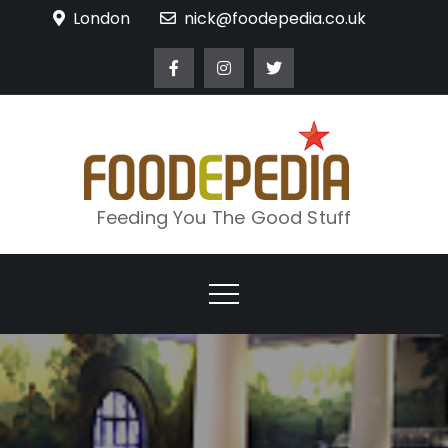
Skip
London
nick@foodepedia.co.uk
to
content
Feeding You The Good Stuff