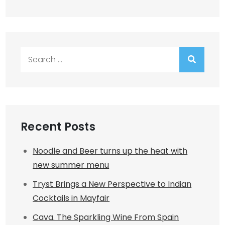
Search
for:
Recent Posts
Noodle and Beer turns up the heat with
new summer menu
Tryst Brings a New Perspective to Indian
Cocktails in Mayfair
Cava. The Sparkling Wine From Spain