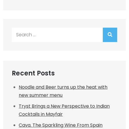
Search
for:
Recent Posts
Noodle and Beer turns up the heat with
new summer menu
Tryst Brings a New Perspective to Indian
Cocktails in Mayfair
Cava. The Sparkling Wine From Spain