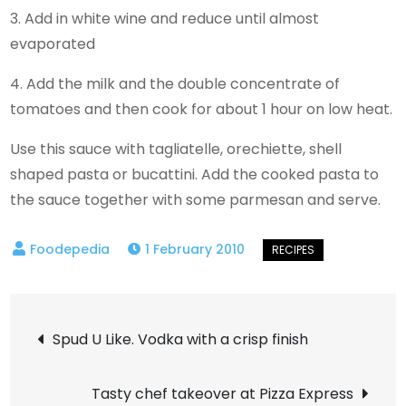
3. Add in white wine and reduce until almost
evaporated
4. Add the milk and the double concentrate of
tomatoes and then cook for about 1 hour on low heat.
Use this sauce with tagliatelle, orechiette, shell
shaped pasta or bucattini. Add the cooked pasta to
the sauce together with some parmesan and serve.
1 February 2010
Post
Spud U Like. Vodka with a crisp finish
navigation
Tasty chef takeover at Pizza Express