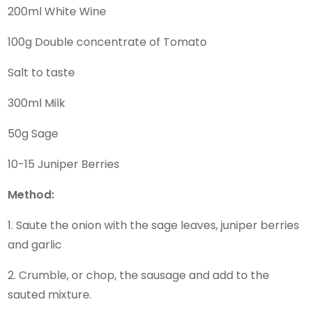
200ml White Wine
100g Double concentrate of Tomato
Salt to taste
300ml Milk
50g Sage
10-15 Juniper Berries
Method:
1. Saute the onion with the sage leaves, juniper berries
and garlic
2. Crumble, or chop, the sausage and add to the
sauted mixture.