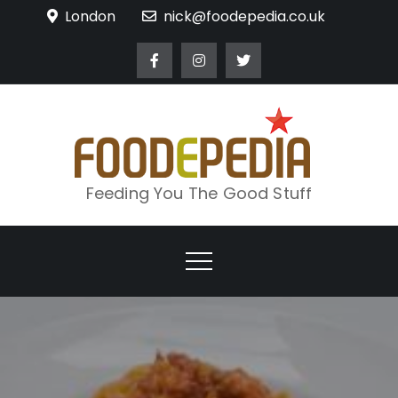
Skip
London
nick@foodepedia.co.uk
to
content
Feeding You The Good Stuff