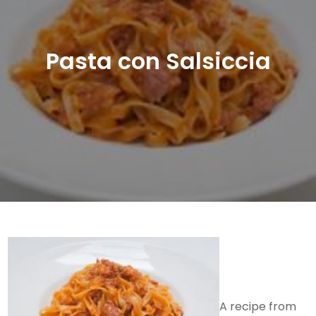
Pasta con Salsiccia
A recipe from