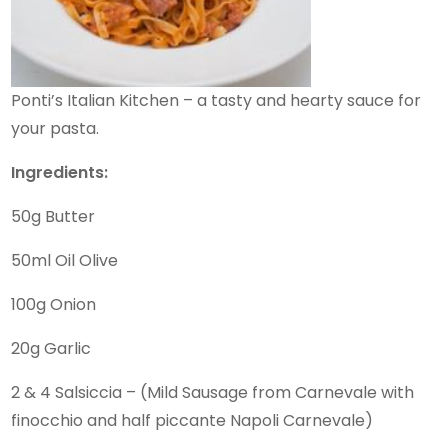
Ponti’s Italian Kitchen – a tasty and hearty sauce for
your pasta.
Ingredients:
50g Butter
50ml Oil Olive
100g Onion
20g Garlic
2 & 4 Salsiccia – (Mild Sausage from Carnevale with
finocchio and half piccante Napoli Carnevale)