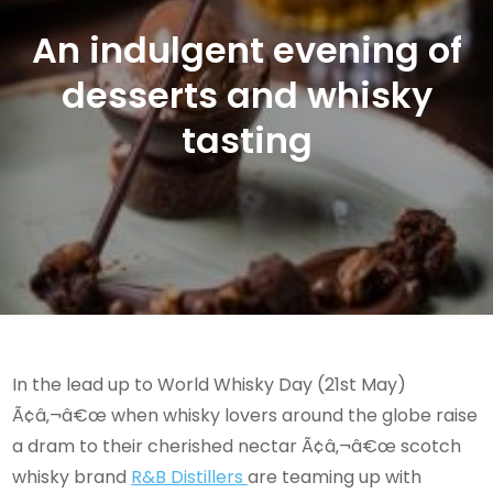
An indulgent evening of
desserts and whisky
tasting
In the lead up to World Whisky Day (21st May)
Ã¢â‚¬â€œ when whisky lovers around the globe raise
a dram to their cherished nectar Ã¢â‚¬â€œ scotch
whisky brand
R&B Distillers
are teaming up with