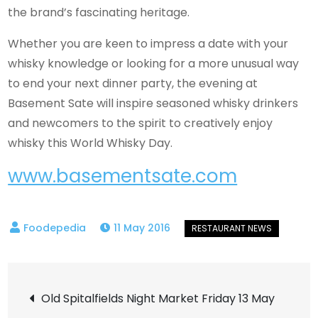
the brand’s fascinating heritage.
Whether you are keen to impress a date with your
whisky knowledge or looking for a more unusual way
to end your next dinner party, the evening at
Basement Sate will inspire seasoned whisky drinkers
and newcomers to the spirit to creatively enjoy
whisky this World Whisky Day.
www.basementsate.com
11 May 2016
Post
Old Spitalfields Night Market Friday 13 May