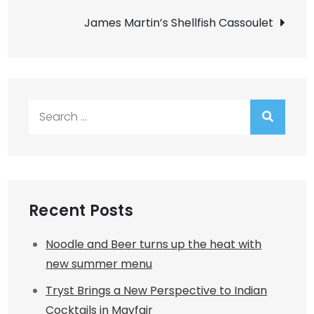
navigation
James Martin’s Shellfish Cassoulet
Search
for:
Recent Posts
Noodle and Beer turns up the heat with
new summer menu
Tryst Brings a New Perspective to Indian
Cocktails in Mayfair