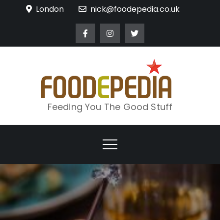
Skip
London
nick@foodepedia.co.uk
to
content
Feeding You The Good Stuff