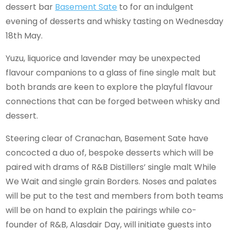
dessert bar
Basement Sate
to for an indulgent
evening of desserts and whisky tasting on Wednesday
18th May.
Yuzu, liquorice and lavender may be unexpected
flavour companions to a glass of fine single malt but
both brands are keen to explore the playful flavour
connections that can be forged between whisky and
dessert.
Steering clear of Cranachan, Basement Sate have
concocted a duo of, bespoke desserts which will be
paired with drams of R&B Distillers’ single malt While
We Wait and single grain Borders. Noses and palates
will be put to the test and members from both teams
will be on hand to explain the pairings while co-
founder of R&B, Alasdair Day, will initiate guests into