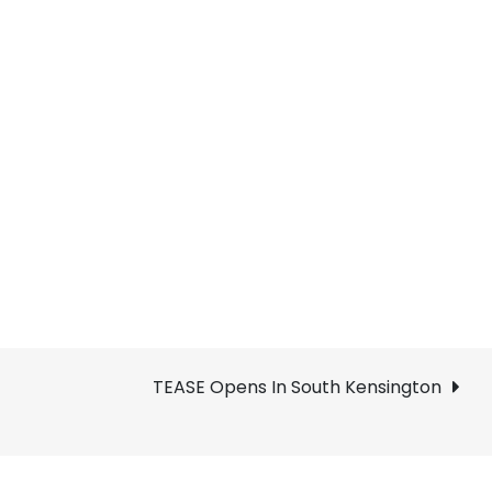
TEASE Opens In South Kensington