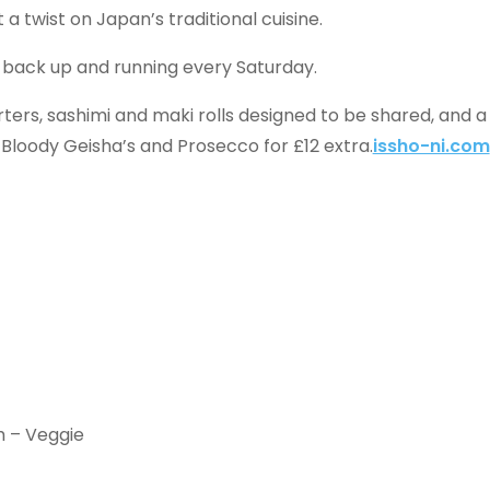
 a twist on Japan’s traditional cuisine.
o back up and running every Saturday.
ters, sashimi and maki rolls designed to be shared, and a
 Bloody Geisha’s and Prosecco for £12 extra.
issho-ni.com
h – Veggie