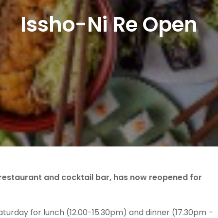
Issho-Ni Re Open
estaurant and cocktail bar, has now reopened for
turday for lunch (12.00-15.30pm) and dinner (17.30pm –