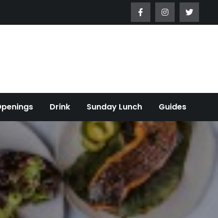
Openings
Drink
Sunday Lunch
Guides