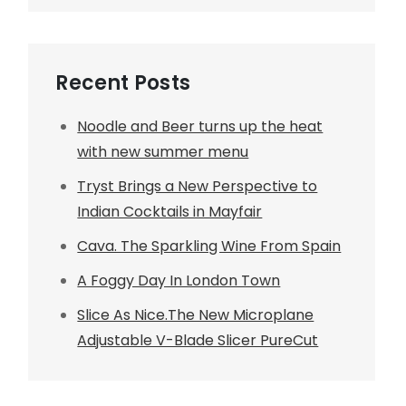
Recent Posts
Noodle and Beer turns up the heat
with new summer menu
Tryst Brings a New Perspective to
Indian Cocktails in Mayfair
Cava. The Sparkling Wine From Spain
A Foggy Day In London Town
Slice As Nice.The New Microplane
Adjustable V-Blade Slicer PureCut