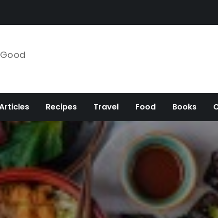
e Good
Articles
Recipes
Travel
Food
Books