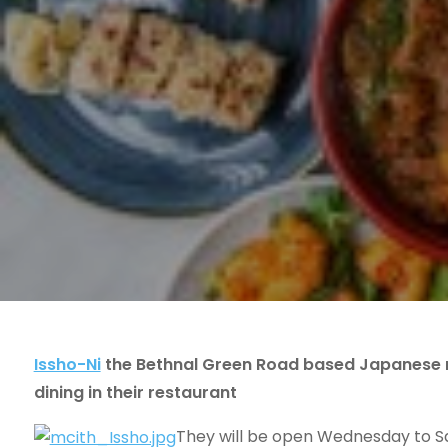
Issho-Ni
the Bethnal Green Road based Japanese r
dining in their restaurant
They will be open Wednesday to Sa