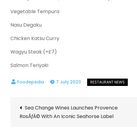
Vegetable Tempura
Nasu Degaku
Chicken Katsu Curry
Wagyu Steak (+£7)
Salmon Teriyaki
7 July 2020
Post
Sea Change Wines Launches Provence
RosÃƒÂ© With An Iconic Seahorse Label
navigation