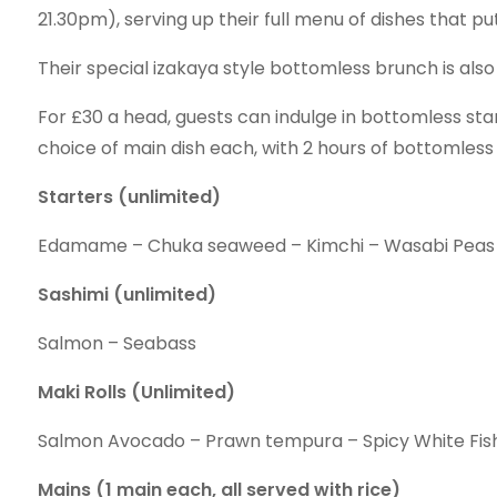
21.30pm), serving up their full menu of dishes that put
Their special izakaya style bottomless brunch is als
For £30 a head, guests can indulge in bottomless star
choice of main dish each, with 2 hours of bottomless
Starters (unlimited)
Edamame – Chuka seaweed – Kimchi – Wasabi Peas
Sashimi (unlimited)
Salmon – Seabass
Maki Rolls (Unlimited)
Salmon Avocado – Prawn tempura – Spicy White Fis
Mains (1 main each, all served with rice)