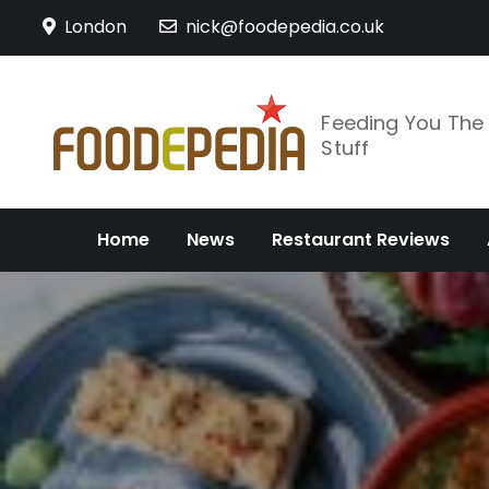
Skip
London
nick@foodepedia.co.uk
to
content
Feeding You Th
Stuff
Home
News
Restaurant Reviews