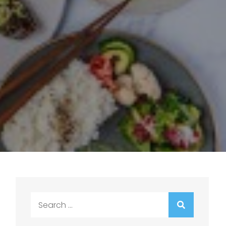
Search
for: