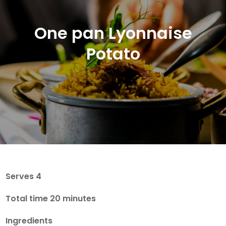
One pan Lyonnaise
Potato
Serves 4
Total time 20 minutes
Ingredients