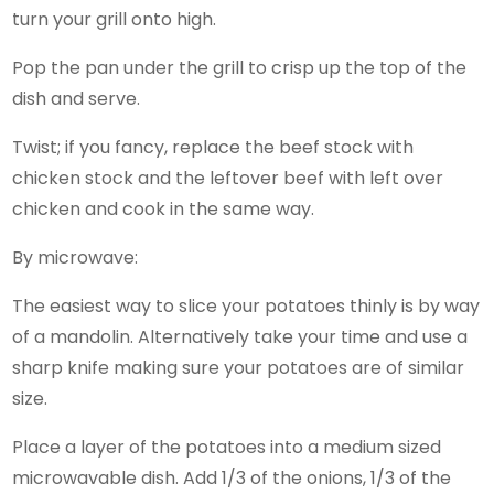
turn your grill onto high.
Pop the pan under the grill to crisp up the top of the
dish and serve.
Twist; if you fancy, replace the beef stock with
chicken stock and the leftover beef with left over
chicken and cook in the same way.
By microwave:
The easiest way to slice your potatoes thinly is by way
of a mandolin. Alternatively take your time and use a
sharp knife making sure your potatoes are of similar
size.
Place a layer of the potatoes into a medium sized
microwavable dish. Add 1/3 of the onions, 1/3 of the