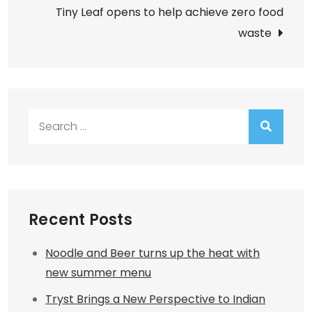
Tiny Leaf opens to help achieve zero food
waste
Search
for:
Recent Posts
Noodle and Beer turns up the heat with
new summer menu
Tryst Brings a New Perspective to Indian