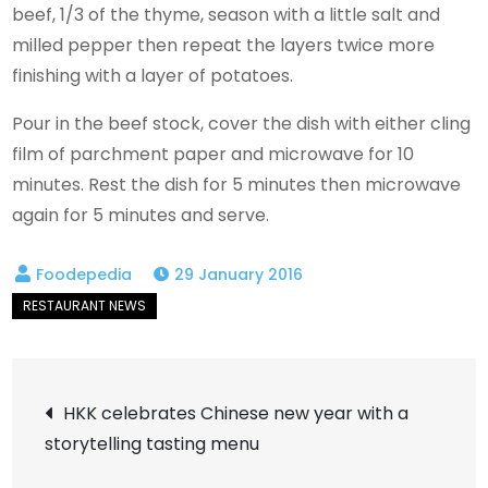
beef, 1/3 of the thyme, season with a little salt and
milled pepper then repeat the layers twice more
finishing with a layer of potatoes.
Pour in the beef stock, cover the dish with either cling
film of parchment paper and microwave for 10
minutes. Rest the dish for 5 minutes then microwave
again for 5 minutes and serve.
29 January 2016
Post
HKK celebrates Chinese new year with a
storytelling tasting menu
navigation