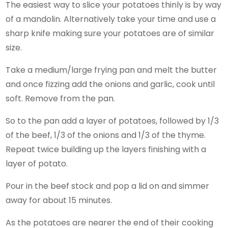
The easiest way to slice your potatoes thinly is by way
of a mandolin. Alternatively take your time and use a
sharp knife making sure your potatoes are of similar
size.
Take a medium/large frying pan and melt the butter
and once fizzing add the onions and garlic, cook until
soft. Remove from the pan.
So to the pan add a layer of potatoes, followed by 1/3
of the beef, 1/3 of the onions and 1/3 of the thyme.
Repeat twice building up the layers finishing with a
layer of potato.
Pour in the beef stock and pop a lid on and simmer
away for about 15 minutes.
As the potatoes are nearer the end of their cooking