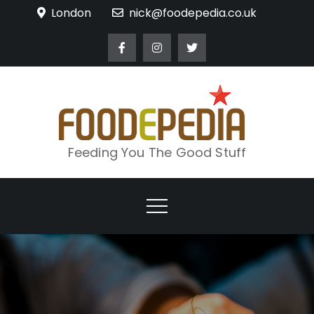
Skip
London
nick@foodepedia.co.uk
to
content
Feeding You The Good Stuff