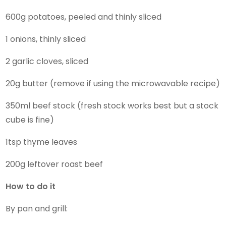
600g potatoes, peeled and thinly sliced
1 onions, thinly sliced
2 garlic cloves, sliced
20g butter (remove if using the microwavable recipe)
350ml beef stock (fresh stock works best but a stock
cube is fine)
1tsp thyme leaves
200g leftover roast beef
How to do it
By pan and grill: