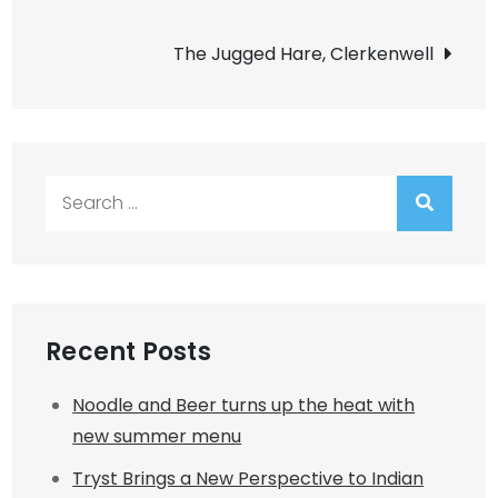
navigation
The Jugged Hare, Clerkenwell
Search
for:
Recent Posts
Noodle and Beer turns up the heat with
new summer menu
Tryst Brings a New Perspective to Indian