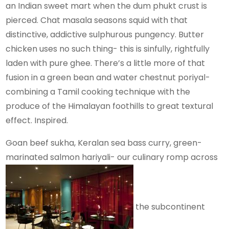
an Indian sweet mart when the dum phukt crust is
pierced. Chat masala seasons squid with that
distinctive, addictive sulphurous pungency. Butter
chicken uses no such thing- this is sinfully, rightfully
laden with pure ghee. There’s a little more of that
fusion in a green bean and water chestnut poriyal-
combining a Tamil cooking technique with the
produce of the Himalayan foothills to great textural
effect. Inspired.
Goan beef sukha, Keralan sea bass curry, green-
marinated salmon hariyali- our culinary romp across
the subcontinent