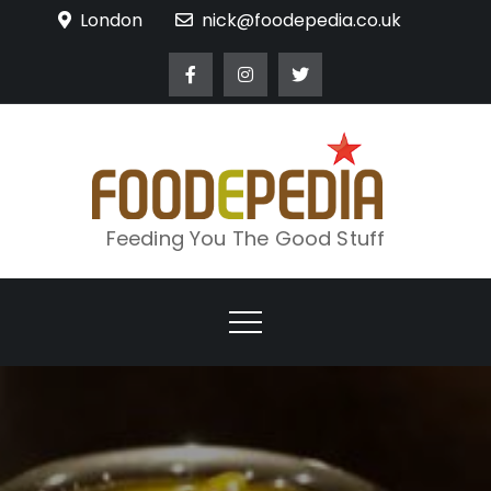
Skip
London
nick@foodepedia.co.uk
to
content
Feeding You The Good Stuff