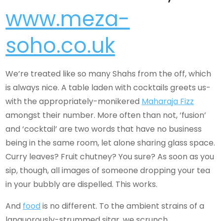
www.meza-
soho.co.uk
We’re treated like so many Shahs from the off, which
is always nice. A table laden with cocktails greets us-
with the appropriately-monikered
Maharaja Fizz
amongst their number. More often than not, ‘fusion’
and ‘cocktail’ are two words that have no business
being in the same room, let alone sharing glass space.
Curry leaves? Fruit chutney? You sure? As soon as you
sip, though, all images of someone dropping your tea
in your bubbly are dispelled. This works.
And
food
is no different. To the ambient strains of a
languorously-strummed sitar, we scrunch