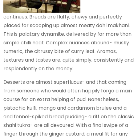
continues. Breads are fluffy, chewy and perfectly
placed for scooping up almost meaty dahl makhani.
This is palatary dynamite, delivered by far more than
simple chilli heat. Complex nuances abound- musky
tumeric, the citrussy bite of curry leaf. Aromas,
textures and tastes are, quite simply, consistently and
resplendently on the money.
Desserts are almost superfluous- and that coming
from someone who would often happily forgo a main
course for an extra helping of pud. Nonetheless,
pistachio kulfi, mango and cardamom brulee and a
and fennel-spiked bread pudding- a riff on the classic
shahi tukra- are all devoured. With a final swipe of a
finger through the ginger custard, a meal fit for any