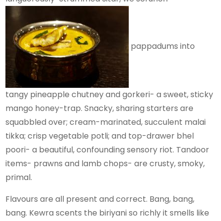
pappadums into
tangy pineapple chutney and gorkeri- a sweet, sticky
mango honey-trap. Snacky, sharing starters are
squabbled over; cream-marinated, succulent malai
tikka; crisp vegetable potli; and top-drawer bhel
poori- a beautiful, confounding sensory riot. Tandoor
items- prawns and lamb chops- are crusty, smoky,
primal.
Flavours are all present and correct. Bang, bang,
bang. Kewra scents the biriyani so richly it smells like