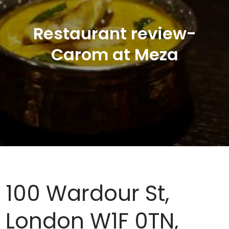
Restaurant review-
Carom at Meza
100 Wardour St,
London W1F 0TN,