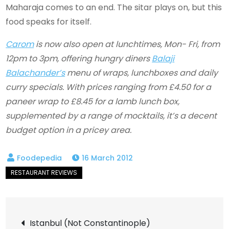
Maharaja comes to an end. The sitar plays on, but this
food speaks for itself.
Carom
is now also open at lunchtimes, Mon- Fri, from
12pm to 3pm, offering hungry diners
Balaji
Balachander’s
menu of wraps, lunchboxes and daily
curry specials. With prices ranging from £4.50 for a
paneer wrap to £8.45 for a lamb lunch box,
supplemented by a range of mocktails, it’s a decent
budget option in a pricey area.
16 March 2012
Post
Istanbul (Not Constantinople)