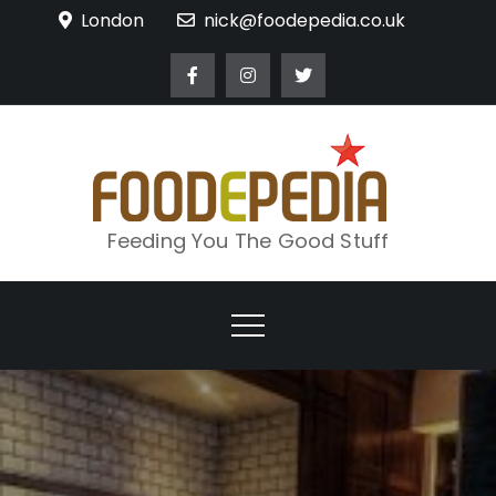
Skip
London
nick@foodepedia.co.uk
to
content
Feeding You The Good Stuff