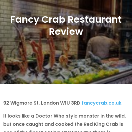
Fancy Crab Restaurant
Review
92 Wigmore St, London W1U 3RD
fancycrab.co.uk
It looks like a Doctor Who style monster in the wild,
but once caught and cooked the Red King Crab is