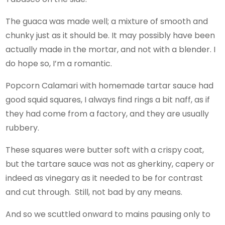
The guaca was made well; a mixture of smooth and
chunky just as it should be. It may possibly have been
actually made in the mortar, and not with a blender. I
do hope so, I’m a romantic.
Popcorn Calamari with homemade tartar sauce had
good squid squares, I always find rings a bit naff, as if
they had come from a factory, and they are usually
rubbery.
These squares were butter soft with a crispy coat,
but the tartare sauce was not as gherkiny, capery or
indeed as vinegary as it needed to be for contrast
and cut through. Still, not bad by any means.
And so we scuttled onward to mains pausing only to