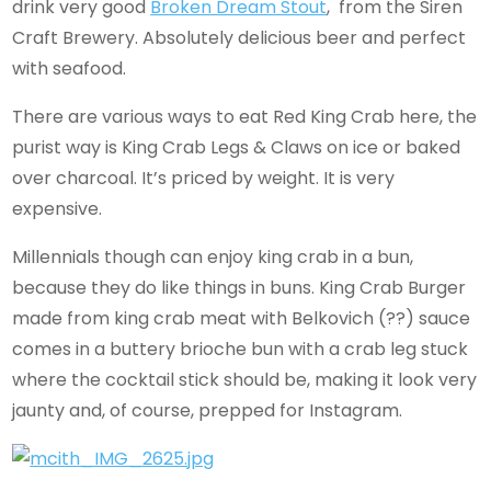
drink very good
Broken Dream Stout
, from the Siren
Craft Brewery. Absolutely delicious beer and perfect
with seafood.
There are various ways to eat Red King Crab here, the
purist way is King Crab Legs & Claws on ice or baked
over charcoal. It’s priced by weight. It is very
expensive.
Millennials though can enjoy king crab in a bun,
because they do like things in buns. King Crab Burger
made from king crab meat with Belkovich (??) sauce
comes in a buttery brioche bun with a crab leg stuck
where the cocktail stick should be, making it look very
jaunty and, of course, prepped for Instagram.