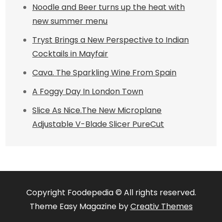
Noodle and Beer turns up the heat with
new summer menu
Tryst Brings a New Perspective to Indian
Cocktails in Mayfair
Cava. The Sparkling Wine From Spain
A Foggy Day In London Town
Slice As Nice.The New Microplane
Adjustable V-Blade Slicer PureCut
Copyright Foodepedia © All rights reserved.
Theme Easy Magazine by
Creativ Themes