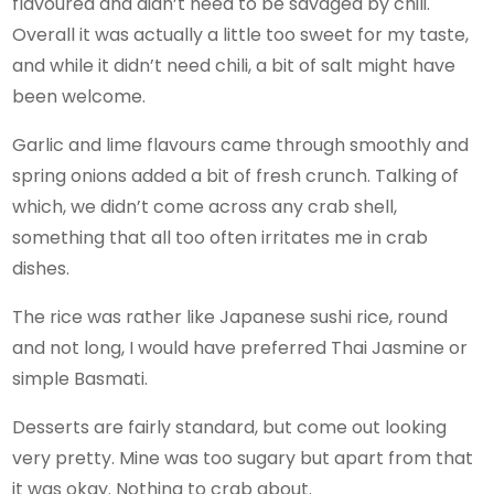
flavoured and didn’t need to be savaged by chili.
Overall it was actually a little too sweet for my taste,
and while it didn’t need chili, a bit of salt might have
been welcome.
Garlic and lime flavours came through smoothly and
spring onions added a bit of fresh crunch. Talking of
which, we didn’t come across any crab shell,
something that all too often irritates me in crab
dishes.
The rice was rather like Japanese sushi rice, round
and not long, I would have preferred Thai Jasmine or
simple Basmati.
Desserts are fairly standard, but come out looking
very pretty. Mine was too sugary but apart from that
it was okay. Nothing to crab about.