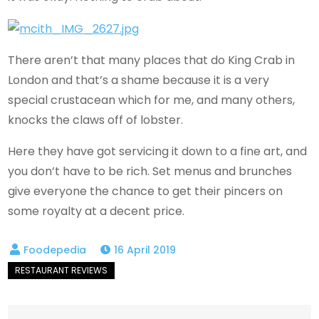
There aren’t that many places that do King Crab in
London and that’s a shame because it is a very
special crustacean which for me, and many others,
knocks the claws off of lobster.
Here they have got servicing it down to a fine art, and
you don’t have to be rich. Set menus and brunches
give everyone the chance to get their pincers on
some royalty at a decent price.
16 April 2019