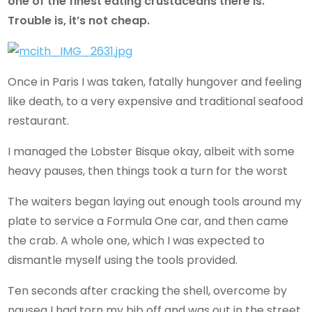
one of the finest eating crustaceans there is.
Trouble is, it’s not cheap.
Once in Paris I was taken, fatally hungover and feeling
like death, to a very expensive and traditional seafood
restaurant.
I managed the Lobster Bisque okay, albeit with some
heavy pauses, then things took a turn for the worst
The waiters began laying out enough tools around my
plate to service a Formula One car, and then came
the crab. A whole one, which I was expected to
dismantle myself using the tools provided.
Ten seconds after cracking the shell, overcome by
nausea I had torn my bib off and was out in the street