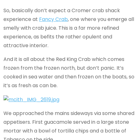
So, basically don’t expect a Cromer crab shack
experience at
Fancy Crab
, one where you emerge all
smelly with crab juice. This is a far more refined
experience, as befits the rather opulent and
attractive interior.
And it is all about the Red King Crab which comes
frozen from the frozen north, but don’t panic. It’s
cooked in sea water and then frozen on the boats, so
it’s as fresh as can be.
We approached the mains sideways via some shared
appetisers. First guacamole served in a large stone
mortar with a bowl of tortilla chips and a bottle of
Tabasco on the side.