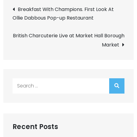
Post
Breakfast With Champions. First Look At
Ollie Dabbous Pop-up Restaurant
navigation
British Charcuterie Live at Market Hall Borough
Market
Search
for:
Recent Posts