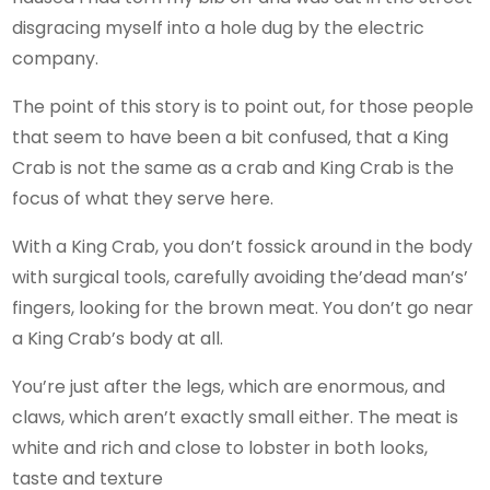
disgracing myself into a hole dug by the electric
company.
The point of this story is to point out, for those people
that seem to have been a bit confused, that a King
Crab is not the same as a crab and King Crab is the
focus of what they serve here.
With a King Crab, you don’t fossick around in the body
with surgical tools, carefully avoiding the’dead man’s’
fingers, looking for the brown meat. You don’t go near
a King Crab’s body at all.
You’re just after the legs, which are enormous, and
claws, which aren’t exactly small either. The meat is
white and rich and close to lobster in both looks,
taste and texture