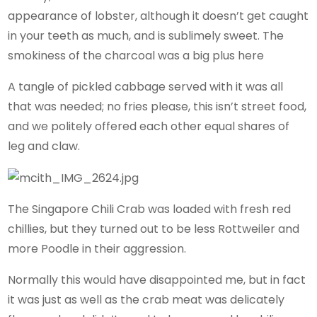
appearance of lobster, although it doesn’t get caught
in your teeth as much, and is sublimely sweet. The
smokiness of the charcoal was a big plus here
A tangle of pickled cabbage served with it was all
that was needed; no fries please, this isn’t street food,
and we politely offered each other equal shares of
leg and claw.
The Singapore Chili Crab was loaded with fresh red
chillies, but they turned out to be less Rottweiler and
more Poodle in their aggression.
Normally this would have disappointed me, but in fact
it was just as well as the crab meat was delicately