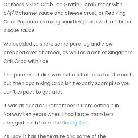
Or there’s King Crab Leg Gratin – crab meat with
bÃƒÂ©chamel sauce and cheese crust, or Red King
Crab Pappardelle using squid ink pasta with a lobster
bisque sauce.
We decided to share some pure leg and claw
prepped over charcoal, as well as a dish of Singapore
Chili Crab with rice.
The pure meat dish was not a lot of crab for the cash,
but then again King Crab isn’t exactly scampi so you
can’t expect to get a lot.
It was as good as I remember it from eating it in
Norway ten years when I had fierce monsters
dragged fresh from the
Bering Sea
.
As I say, it has the texture and some of the