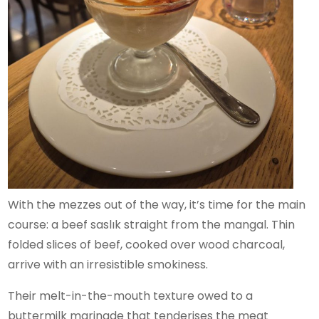
With the mezzes out of the way, it’s time for the main
course: a beef saslık straight from the mangal. Thin
folded slices of beef, cooked over wood charcoal,
arrive with an irresistible smokiness.
Their melt-in-the-mouth texture owed to a
buttermilk marinade that tenderises the meat