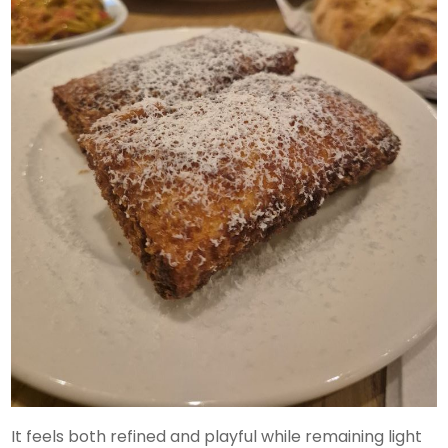
It feels both refined and playful while remaining light