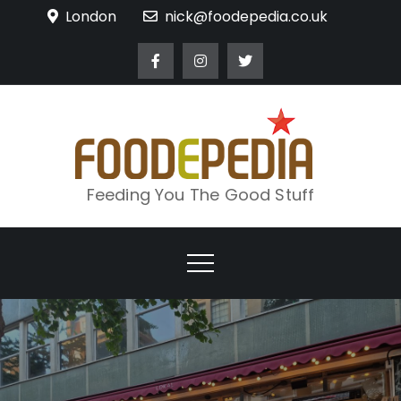
Skip
London
nick@foodepedia.co.uk
to
content
Feeding You The Good Stuff