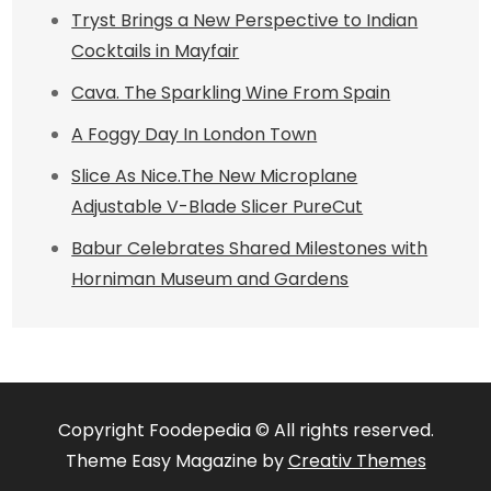
Tryst Brings a New Perspective to Indian
Cocktails in Mayfair
Cava. The Sparkling Wine From Spain
A Foggy Day In London Town
Slice As Nice.The New Microplane
Adjustable V-Blade Slicer PureCut
Babur Celebrates Shared Milestones with
Horniman Museum and Gardens
Copyright Foodepedia © All rights reserved.
Theme Easy Magazine by
Creativ Themes