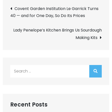
Post
Covent Garden Institution Le Garrick Turns
40 — and for One Day, So Do Its Prices
navigation
Lady Penelope’s Kitchen Brings Us Sourdough
Making Kits
Search
for:
Recent Posts