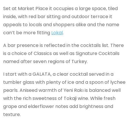
Set at Market Place it occupies a large space, tiled
inside, with red bar sitting and outdoor terrace it
appeals to locals and shoppers alike and the name
can’t be more fitting
Lokal
.
A bar presence is reflected in the cocktails list. There
is a choice of Classics as well as Signature Cocktails
named after seven regions of Turkey.
I start with a GALATA, a clear cocktail served in a
tumbler glass with plenty of ice and a spoon of lychee
pearls. Aniseed warmth of Yeni Rakı is balanced well
with the rich sweetness of Tokaji wine. While fresh
grape and elderflower notes add brightness and
texture.