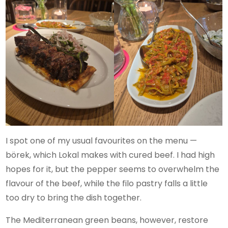
I spot one of my usual favourites on the menu —
börek, which Lokal makes with cured beef. I had high
hopes for it, but the pepper seems to overwhelm the
flavour of the beef, while the filo pastry falls a little
too dry to bring the dish together.
The Mediterranean green beans, however, restore