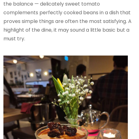
the balance — delicately sweet tomato
complements perfectly cooked beans in a dish that
proves simple things are often the most satisfying. A
highlight of the dine, it may sound a little basic but a
must try.