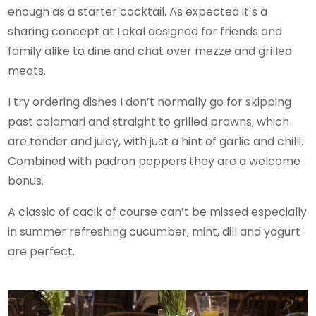
enough as a starter cocktail. As expected it’s a
sharing concept at Lokal designed for friends and
family alike to dine and chat over mezze and grilled
meats.
I try ordering dishes I don’t normally go for skipping
past calamari and straight to grilled prawns, which
are tender and juicy, with just a hint of garlic and chilli.
Combined with padron peppers they are a welcome
bonus.
A classic of cacik of course can’t be missed especially
in summer refreshing cucumber, mint, dill and yogurt
are perfect.