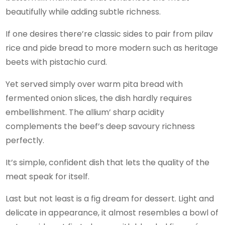
beautifully while adding subtle richness.
If one desires there’re classic sides to pair from pilav
rice and pide bread to more modern such as heritage
beets with pistachio curd.
Yet served simply over warm pita bread with
fermented onion slices, the dish hardly requires
embellishment. The allium’ sharp acidity
complements the beef’s deep savoury richness
perfectly.
It’s simple, confident dish that lets the quality of the
meat speak for itself.
Last but not least is a fig dream for dessert. Light and
delicate in appearance, it almost resembles a bowl of