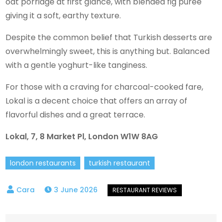
oat porridge at first glance, with blended fig purée
giving it a soft, earthy texture.
Despite the common belief that Turkish desserts are
overwhelmingly sweet, this is anything but. Balanced
with a gentle yoghurt-like tanginess.
For those with a craving for charcoal-cooked fare,
Lokal is a decent choice that offers an array of
flavorful dishes and a great terrace.
Lokal, 7, 8 Market Pl, London W1W 8AG
london restaurants
turkish restaurant
3 June 2026