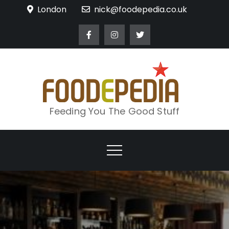
Skip
London
nick@foodepedia.co.uk
to
content
Feeding You The Good Stuff