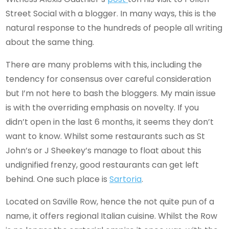
Street Social with a blogger. In many ways, this is the
natural response to the hundreds of people all writing
about the same thing.
There are many problems with this, including the
tendency for consensus over careful consideration
but I’m not here to bash the bloggers. My main issue
is with the overriding emphasis on novelty. If you
didn’t open in the last 6 months, it seems they don’t
want to know. Whilst some restaurants such as St
John’s or J Sheekey’s manage to float about this
undignified frenzy, good restaurants can get left
behind. One such place is
Sartoria
.
Located on Saville Row, hence the not quite pun of a
name, it offers regional Italian cuisine. Whilst the Row