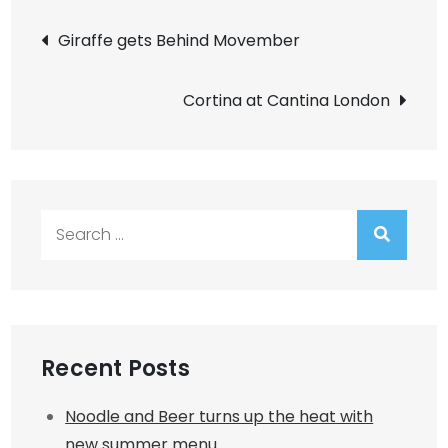
Post
Giraffe gets Behind Movember
navigation
Cortina at Cantina London
Search
for:
Recent Posts
Noodle and Beer turns up the heat with
new summer menu