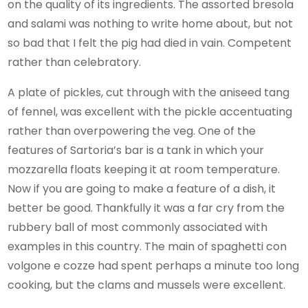
on the quality of its ingredients. The assorted bresola
and salami was nothing to write home about, but not
so bad that I felt the pig had died in vain. Competent
rather than celebratory.
A plate of pickles, cut through with the aniseed tang
of fennel, was excellent with the pickle accentuating
rather than overpowering the veg. One of the
features of Sartoria’s bar is a tank in which your
mozzarella floats keeping it at room temperature.
Now if you are going to make a feature of a dish, it
better be good. Thankfully it was a far cry from the
rubbery ball of most commonly associated with
examples in this country. The main of spaghetti con
volgone e cozze had spent perhaps a minute too long
cooking, but the clams and mussels were excellent.