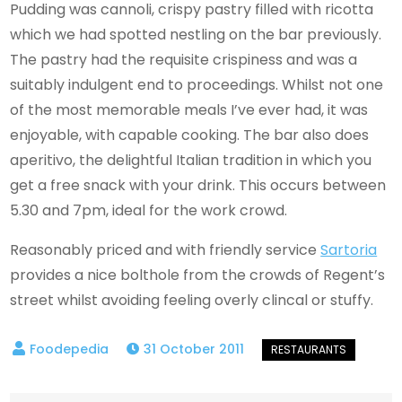
Pudding was cannoli, crispy pastry filled with ricotta
which we had spotted nestling on the bar previously.
The pastry had the requisite crispiness and was a
suitably indulgent end to proceedings. Whilst not one
of the most memorable meals I’ve ever had, it was
enjoyable, with capable cooking. The bar also does
aperitivo, the delightful Italian tradition in which you
get a free snack with your drink. This occurs between
5.30 and 7pm, ideal for the work crowd.
Reasonably priced and with friendly service
Sartoria
provides a nice bolthole from the crowds of Regent’s
street whilst avoiding feeling overly clincal or stuffy.
31 October 2011