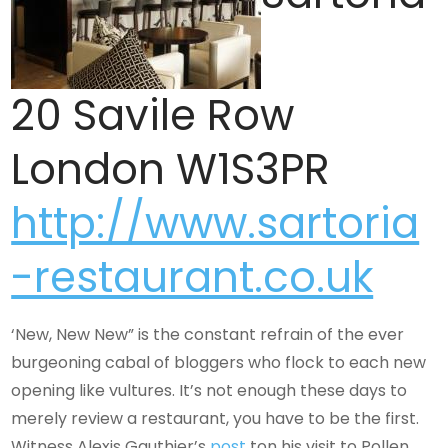
20 Savile Row
London W1S3PR
http://www.sartoria
-restaurant.co.uk
‘New, New New” is the constant refrain of the ever
burgeoning cabal of bloggers who flock to each new
opening like vultures. It’s not enough these days to
merely review a restaurant, you have to be the first.
Witness Alexis Gauthier’s
post
ton his visit to Pollen