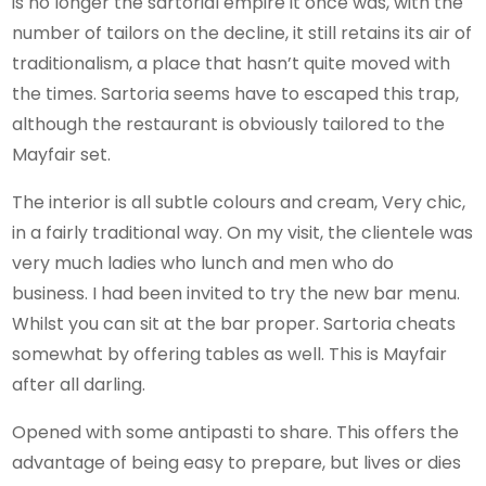
is no longer the sartorial empire it once was, with the
number of tailors on the decline, it still retains its air of
traditionalism, a place that hasn’t quite moved with
the times. Sartoria seems have to escaped this trap,
although the restaurant is obviously tailored to the
Mayfair set.
The interior is all subtle colours and cream, Very chic,
in a fairly traditional way. On my visit, the clientele was
very much ladies who lunch and men who do
business. I had been invited to try the new bar menu.
Whilst you can sit at the bar proper. Sartoria cheats
somewhat by offering tables as well. This is Mayfair
after all darling.
Opened with some antipasti to share. This offers the
advantage of being easy to prepare, but lives or dies