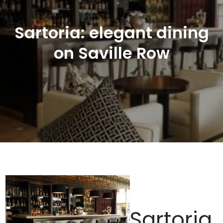
Sartoria: elegant dining
on Saville Row
Sartoria