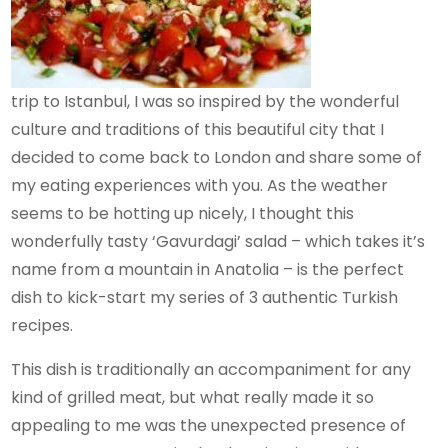
trip to Istanbul, I was so inspired by the wonderful
culture and traditions of this beautiful city that I
decided to come back to London and share some of
my eating experiences with you. As the weather
seems to be hotting up nicely, I thought this
wonderfully tasty ‘Gavurdagi’ salad – which takes it’s
name from a mountain in Anatolia – is the perfect
dish to kick-start my series of 3 authentic Turkish
recipes.
This dish is traditionally an accompaniment for any
kind of grilled meat, but what really made it so
appealing to me was the unexpected presence of