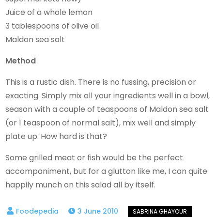
Juice of a whole lemon
3 tablespoons of olive oil
Maldon sea salt
Method
This is a rustic dish. There is no fussing, precision or
exacting. Simply mix all your ingredients well in a bowl,
season with a couple of teaspoons of Maldon sea salt
(or 1 teaspoon of normal salt), mix well and simply
plate up. How hard is that?
Some grilled meat or fish would be the perfect
accompaniment, but for a glutton like me, I can quite
happily munch on this salad all by itself.
3 June 2010