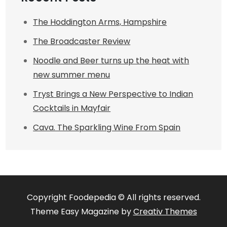
The Hoddington Arms, Hampshire
The Broadcaster Review
Noodle and Beer turns up the heat with
new summer menu
Tryst Brings a New Perspective to Indian
Cocktails in Mayfair
Cava. The Sparkling Wine From Spain
Copyright Foodepedia © All rights reserved.
Theme Easy Magazine by
Creativ Themes