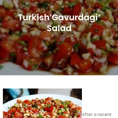
Turkish’Gavurdagi’
Salad
After a recent