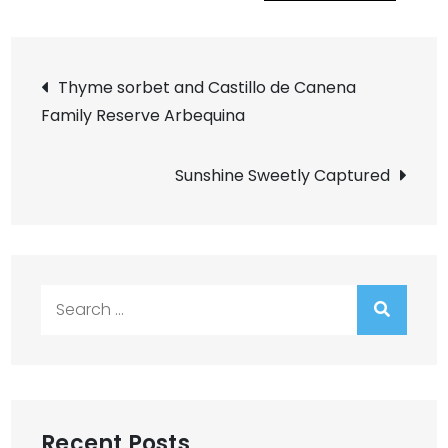
Post
Thyme sorbet and Castillo de Canena
Family Reserve Arbequina
navigation
Sunshine Sweetly Captured
Search
for:
Recent Posts