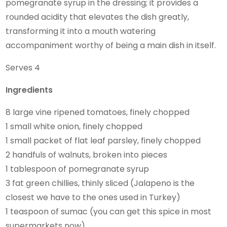
pomegranate syrup in the dressing; it provides a
rounded acidity that elevates the dish greatly,
transforming it into a mouth watering
accompaniment worthy of being a main dish in itself.
Serves 4
Ingredients
8 large vine ripened tomatoes, finely chopped
1 small white onion, finely chopped
1 small packet of flat leaf parsley, finely chopped
2 handfuls of walnuts, broken into pieces
1 tablespoon of pomegranate syrup
3 fat green chillies, thinly sliced (Jalapeno is the
closest we have to the ones used in Turkey)
1 teaspoon of sumac (you can get this spice in most
supermarkets now)