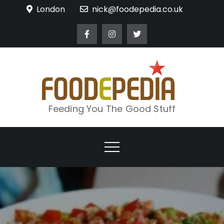
Skip
London
nick@foodepedia.co.uk
to
content
Feeding You The Good Stuff