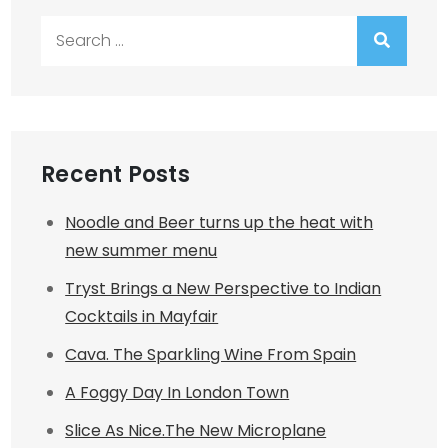
Search
for:
Recent Posts
Noodle and Beer turns up the heat with
new summer menu
Tryst Brings a New Perspective to Indian
Cocktails in Mayfair
Cava. The Sparkling Wine From Spain
A Foggy Day In London Town
Slice As Nice.The New Microplane