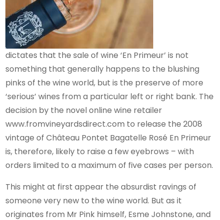
dictates that the sale of wine ‘En Primeur’ is not
something that generally happens to the blushing
pinks of the wine world, but is the preserve of more
‘serious’ wines from a particular left or right bank. The
decision by the novel online wine retailer
www.fromvineyardsdirect.com to release the 2008
vintage of Château Pontet Bagatelle Rosé En Primeur
is, therefore, likely to raise a few eyebrows – with
orders limited to a maximum of five cases per person.
This might at first appear the absurdist ravings of
someone very new to the wine world. But as it
originates from Mr Pink himself, Esme Johnstone, and