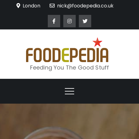
Skip
London
nick@foodepedia.co.uk
to
content
Feeding You The Good Stuff