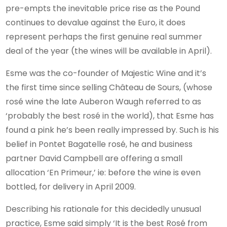
pre-empts the inevitable price rise as the Pound
continues to devalue against the Euro, it does
represent perhaps the first genuine real summer
deal of the year (the wines will be available in April).
Esme was the co-founder of Majestic Wine and it’s
the first time since selling Château de Sours, (whose
rosé wine the late Auberon Waugh referred to as
‘probably the best rosé in the world), that Esme has
found a pink he’s been really impressed by. Such is his
belief in Pontet Bagatelle rosé, he and business
partner David Campbell are offering a small
allocation ‘En Primeur,’ ie: before the wine is even
bottled, for delivery in April 2009.
Describing his rationale for this decidedly unusual
practice, Esme said simply ‘It is the best Rosé from