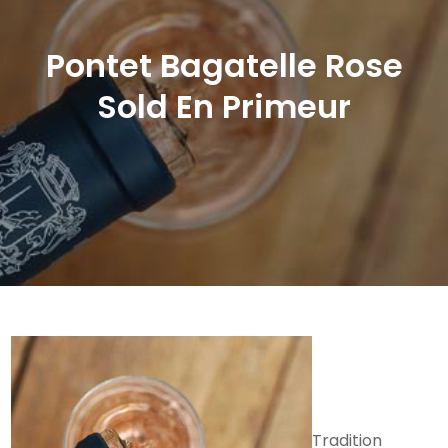
Pontet Bagatelle Rose
Sold En Primeur
Tradition