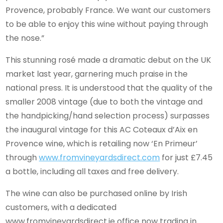
Provence, probably France. We want our customers
to be able to enjoy this wine without paying through
the nose.”
This stunning rosé made a dramatic debut on the UK
market last year, garnering much praise in the
national press. It is understood that the quality of the
smaller 2008 vintage (due to both the vintage and
the handpicking/hand selection process) surpasses
the inaugural vintage for this AC Coteaux d’Aix en
Provence wine, which is retailing now ‘En Primeur’
through
www.fromvineyardsdirect.com
for just £7.45
a bottle, including all taxes and free delivery.
The wine can also be purchased online by Irish
customers, with a dedicated
www.fromvineyardsdirect.ie office now trading in