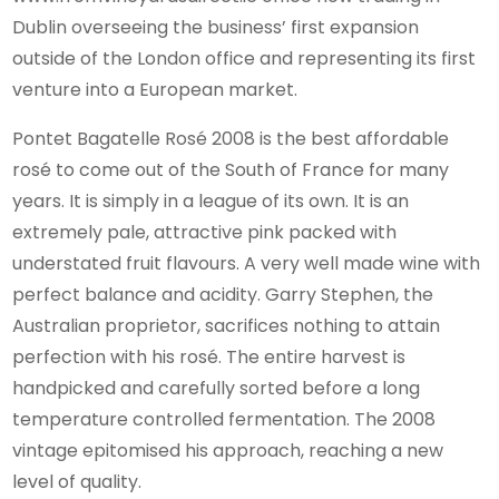
Dublin overseeing the business’ first expansion
outside of the London office and representing its first
venture into a European market.
Pontet Bagatelle Rosé 2008 is the best affordable
rosé to come out of the South of France for many
years. It is simply in a league of its own. It is an
extremely pale, attractive pink packed with
understated fruit flavours. A very well made wine with
perfect balance and acidity. Garry Stephen, the
Australian proprietor, sacrifices nothing to attain
perfection with his rosé. The entire harvest is
handpicked and carefully sorted before a long
temperature controlled fermentation. The 2008
vintage epitomised his approach, reaching a new
level of quality.