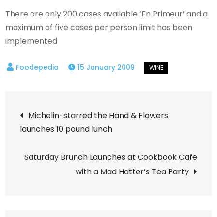
There are only 200 cases available ‘En Primeur’ and a
maximum of five cases per person limit has been
implemented
15 January 2009
Post
Michelin-starred the Hand & Flowers
launches 10 pound lunch
navigation
Saturday Brunch Launches at Cookbook Cafe
with a Mad Hatter’s Tea Party