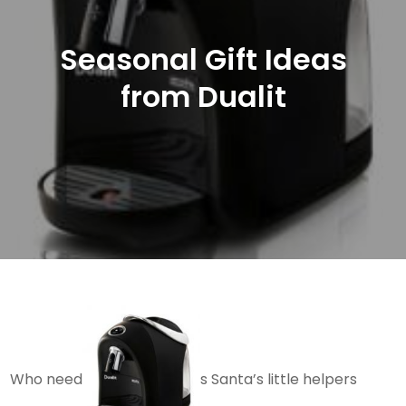
Seasonal Gift Ideas
from Dualit
Who need
s Santa’s little helpers