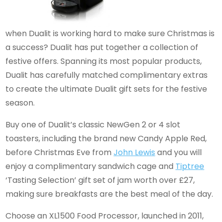
when Dualit is working hard to make sure Christmas is
a success? Dualit has put together a collection of
festive offers. Spanning its most popular products,
Dualit has carefully matched complimentary extras
to create the ultimate Dualit gift sets for the festive
season.
Buy one of Dualit’s classic NewGen 2 or 4 slot
toasters, including the brand new Candy Apple Red,
before Christmas Eve from
John Lewis
and you will
enjoy a complimentary sandwich cage and
Tiptree
‘Tasting Selection’ gift set of jam worth over £27,
making sure breakfasts are the best meal of the day.
Choose an XL1500 Food Processor, launched in 2011,