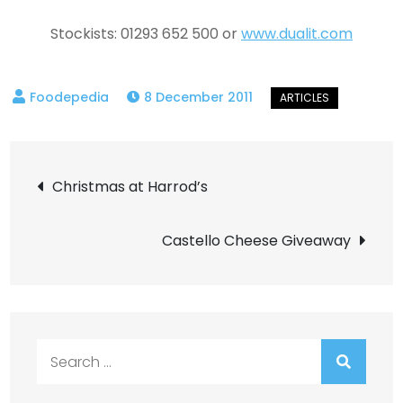
Stockists: 01293 652 500 or
www.dualit.com
8 December 2011
Post
Christmas at Harrod’s
navigation
Castello Cheese Giveaway
Search
for: