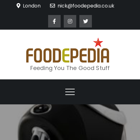
Skip
London
nick@foodepedia.co.uk
to
content
Feeding You The Good Stuff