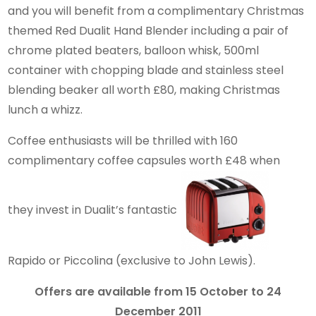
and you will benefit from a complimentary Christmas
themed Red Dualit Hand Blender including a pair of
chrome plated beaters, balloon whisk, 500ml
container with chopping blade and stainless steel
blending beaker all worth £80, making Christmas
lunch a whizz.
Coffee enthusiasts will be thrilled with 160
complimentary coffee capsules worth £48 when
they invest in Dualit’s fantastic
Rapido or Piccolina (exclusive to John Lewis).
Offers are available from 15 October to 24
December 2011