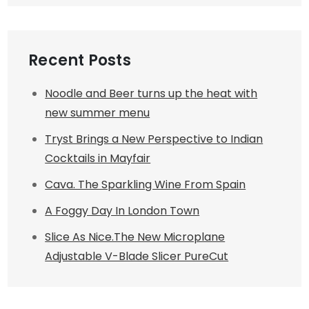
Recent Posts
Noodle and Beer turns up the heat with
new summer menu
Tryst Brings a New Perspective to Indian
Cocktails in Mayfair
Cava. The Sparkling Wine From Spain
A Foggy Day In London Town
Slice As Nice.The New Microplane
Adjustable V-Blade Slicer PureCut