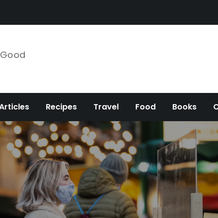
e Good
Articles
Recipes
Travel
Food
Books