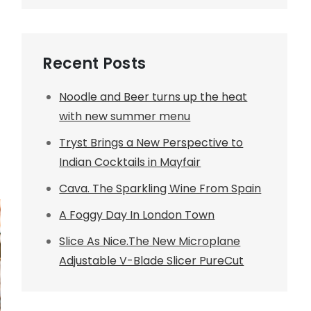
Recent Posts
Noodle and Beer turns up the heat
with new summer menu
Tryst Brings a New Perspective to
Indian Cocktails in Mayfair
Cava. The Sparkling Wine From Spain
A Foggy Day In London Town
Slice As Nice.The New Microplane
Adjustable V-Blade Slicer PureCut