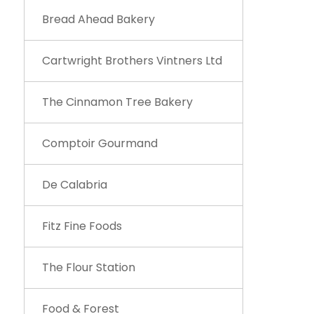
Bread Ahead Bakery
Cartwright Brothers Vintners Ltd
The Cinnamon Tree Bakery
Comptoir Gourmand
De Calabria
Fitz Fine Foods
The Flour Station
Food & Forest