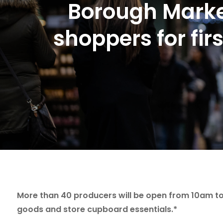
Borough Marke
shoppers for fir
More than 40 producers will be open from 10am to 
goods and store cupboard essentials.*