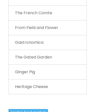
The French Comte
From Field and Flower
Gastronomica
The Gated Garden
Ginger Pig
Heritage Cheese