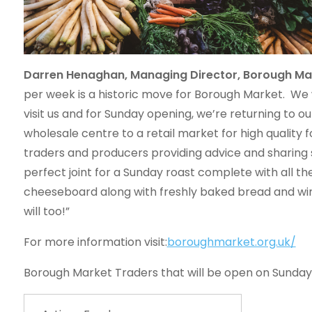
Darren Henaghan, Managing Director, Borough M
per week is a historic move for Borough Market. We
visit us and for Sunday opening, we’re returning to o
wholesale centre to a retail market for high qualit
traders and producers providing advice and sharing 
perfect joint for a Sunday roast complete with all t
cheeseboard along with freshly baked bread and wi
will too!”
For more information visit:
boroughmarket.org.uk/
Borough Market Traders that will be open on Sunday