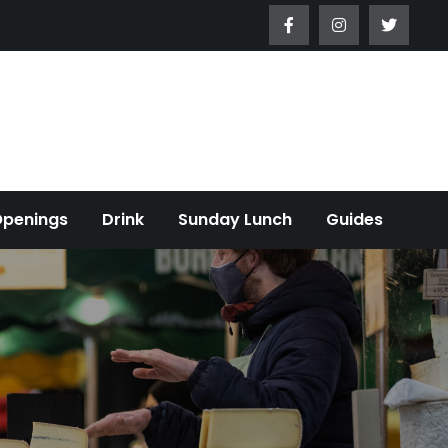
Openings
Drink
Sunday Lunch
Guides