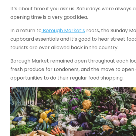
It’s about time if you ask us. Saturdays were always a
opening time is a very good idea.
In a return to
Borough Market’s
roots, the Sunday Mar
cupboard essentials and it’s good to hear street food
tourists are ever allowed back in the country.
Borough Market remained open throughout each lock
fresh produce for Londoners, and the move to open
opportunities to do their regular food shopping.