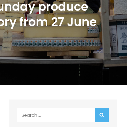
Sunday produce
tory from 27 June
Search
for: