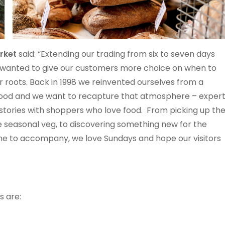
arket
said: “Extending our trading from six to seven days
 wanted to give our customers more choice on when to
ur roots. Back in 1998 we reinvented ourselves from a
y food and we want to recapture that atmosphere – exper
stories with shoppers who love food. From picking up th
he seasonal veg, to discovering something new for the
ne to accompany, we love Sundays and hope our visitors
s are: