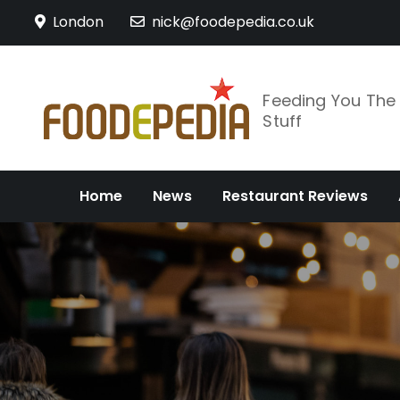
Skip
London
nick@foodepedia.co.uk
to
content
Feeding You Th
Stuff
Home
News
Restaurant Reviews