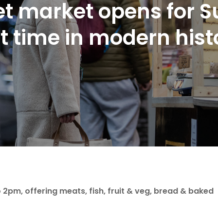
t market opens for 
st time in modern his
2pm, offering meats, fish, fruit & veg, bread & baked