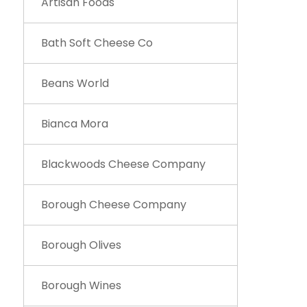
Artisan Foods
Bath Soft Cheese Co
Beans World
Bianca Mora
Blackwoods Cheese Company
Borough Cheese Company
Borough Olives
Borough Wines