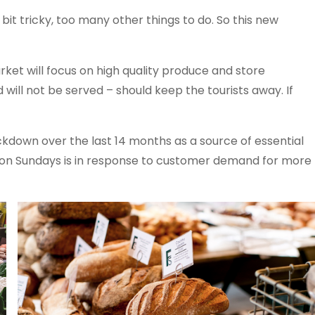
 bit tricky, too many other things to do. So this new
ket will focus on high quality produce and store
 will not be served – should keep the tourists away. If
down over the last 14 months as a source of essential
 on Sundays is in response to customer demand for more