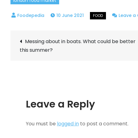
london food market
10 June 2021
Leave a
Post
Messing about in boats. What could be better
this summer?
navigation
Leave a Reply
You must be
logged in
to post a comment.