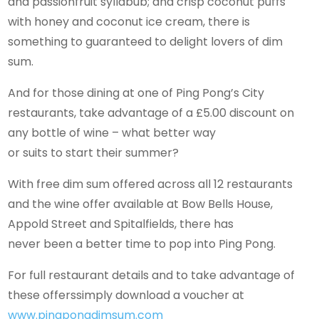
and passionfruit syllabub; and crisp coconut puffs
with honey and coconut ice cream, there is
something to guaranteed to delight lovers of dim
sum.
And for those dining at one of Ping Pong’s City
restaurants, take advantage of a £5.00 discount on
any bottle of wine – what better way
or suits to start their summer?
With free dim sum offered across all 12 restaurants
and the wine offer available at Bow Bells House,
Appold Street and Spitalfields, there has
never been a better time to pop into Ping Pong.
For full restaurant details and to take advantage of
these offerssimply download a voucher at
www.pingpongdimsum.com