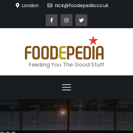
Skip
London
nick@foodepedia.co.uk
to
content
Feeding You The Good Stuff