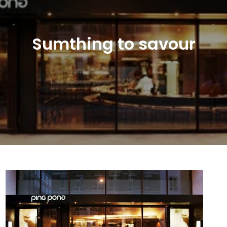
Sumthing to savour