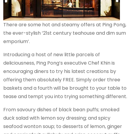
There are some hot and steamy offers at Ping Pong,
the ever-stylish ’21st century teahouse and dim sum
emporium’.
Introducing a host of new little parcels of
deliciousness, Ping Pong’s executive Chef Khin is
encouraging diners to try his latest creations by
offering them absolutely FREE. Simply order three
baskets and a fourth will be brought to your table to
tease and tempt you into trying something different.
From savoury dishes of black bean puffs; smoked
duck salad with lemon soy dressing; and spicy
seafood wonton soup; to desserts of lemon, ginger