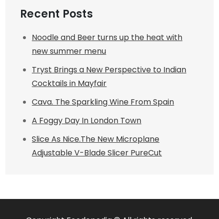
Recent Posts
Noodle and Beer turns up the heat with
new summer menu
Tryst Brings a New Perspective to Indian
Cocktails in Mayfair
Cava. The Sparkling Wine From Spain
A Foggy Day In London Town
Slice As Nice.The New Microplane
Adjustable V-Blade Slicer PureCut