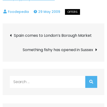
29 May 2009
Post
Spain comes to London’s Borough Market
navigation
Something fishy has opened in Sussex
Search
for: