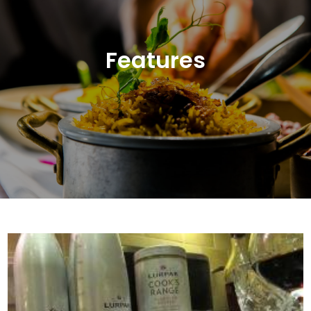
Features