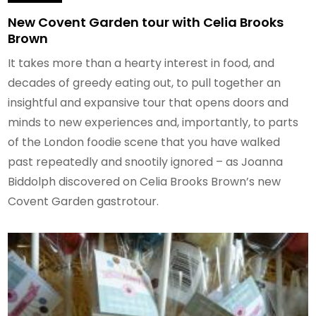
New Covent Garden tour with Celia Brooks
Brown
It takes more than a hearty interest in food, and
decades of greedy eating out, to pull together an
insightful and expansive tour that opens doors and
minds to new experiences and, importantly, to parts
of the London foodie scene that you have walked
past repeatedly and snootily ignored – as Joanna
Biddolph discovered on Celia Brooks Brown’s new
Covent Garden gastrotour.