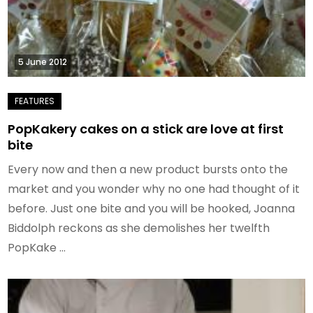
5 June 2012
PopKakery cakes on a stick are love at first
bite
Every now and then a new product bursts onto the
market and you wonder why no one had thought of it
before. Just one bite and you will be hooked, Joanna
Biddolph reckons as she demolishes her twelfth
PopKake …