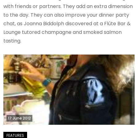
with friends or partners. They add an extra dimension
to the day. They can also improve your dinner party
chat, as Joanna Biddolph discovered at a Flûte Bar &
Lounge tutored champagne and smoked salmon
tasting.
17 June 2012