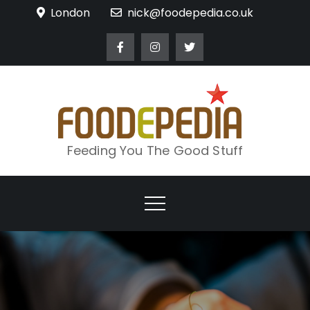
Skip
London
nick@foodepedia.co.uk
to
content
Feeding You The Good Stuff