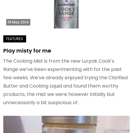
19 May 2014
Play misty for me
The Cooking Mist is from the new Lurpak Cook’s
Range we’ve been experimenting with for the past
few weeks. We’ve already enjoyed trying the Clarified
Butter and Cooking Liquid and found them worthy
products, the mist we were however initially but
unnecessarily a bit suspicious of.