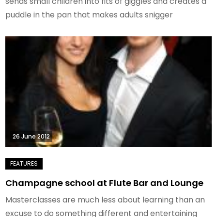
sends small children into fits of giggles and creates a
puddle in the pan that makes adults snigger
26 June 2012
Champagne school at Flute Bar and Lounge
Masterclasses are much less about learning than an
excuse to do something different and entertaining