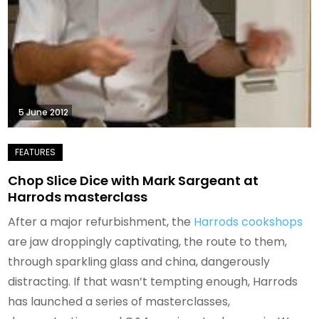
5 June 2012
Chop Slice Dice with Mark Sargeant at
Harrods masterclass
After a major refurbishment, the
Harrods cookshops
are jaw droppingly captivating, the route to them,
through sparkling glass and china, dangerously
distracting. If that wasn’t tempting enough, Harrods
has launched a series of masterclasses,