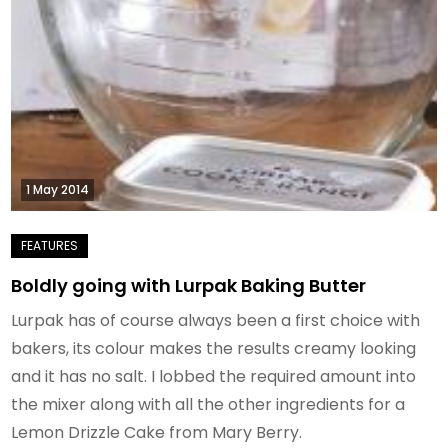
1 May 2014
Boldly going with Lurpak Baking Butter
Lurpak has of course always been a first choice with
bakers, its colour makes the results creamy looking
and it has no salt. I lobbed the required amount into
the mixer along with all the other ingredients for a
Lemon Drizzle Cake from Mary Berry.