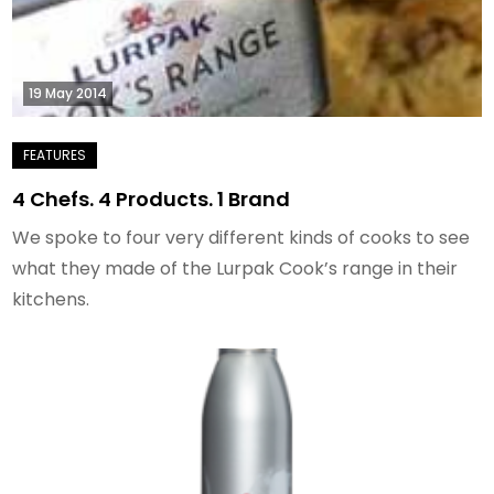
19 May 2014
4 Chefs. 4 Products. 1 Brand
We spoke to four very different kinds of cooks to see
what they made of the Lurpak Cook’s range in their
kitchens.