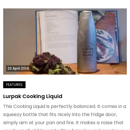
23 April 2014
Lurpak Cooking Liquid
This Cooking Liquid is perfectly balanced. It comes in a
squeezy bottle that fits nicely into the fridge door,
simply aim at your pan and fire. It makes a noise that