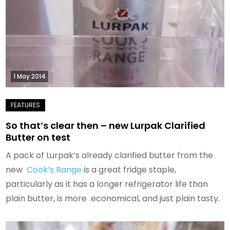
1 May 2014
So that’s clear then – new Lurpak Clarified
Butter on test
A pack of Lurpak’s already clarified butter from the
new
Cook’s Range
is a great fridge staple,
particularly as it has a longer refrigerator life than
plain butter, is more economical, and just plain tasty.