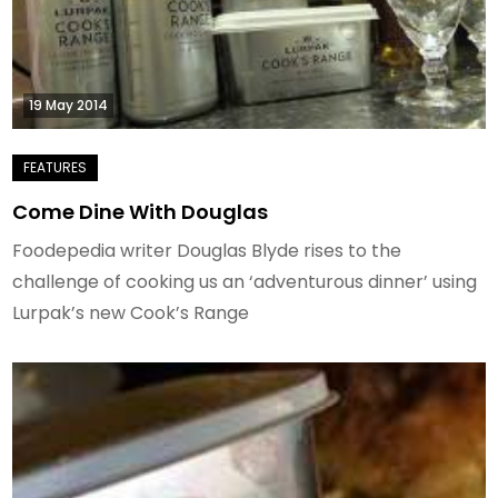
19 May 2014
Come Dine With Douglas
Foodepedia writer Douglas Blyde rises to the
challenge of cooking us an ‘adventurous dinner’ using
Lurpak’s new Cook’s Range