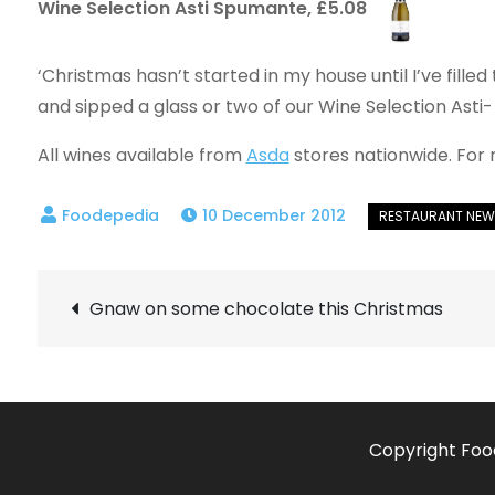
Wine Selection Asti Spumante, £5.08
‘Christmas hasn’t started in my house until I’ve fille
and sipped a glass or two of our Wine Selection Asti-
All wines available from
Asda
stores nationwide. For 
10 December 2012
Post
Gnaw on some chocolate this Christmas
navigation
Copyright Foo