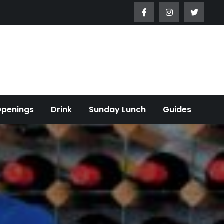
Openings
Drink
Sunday Lunch
Guides