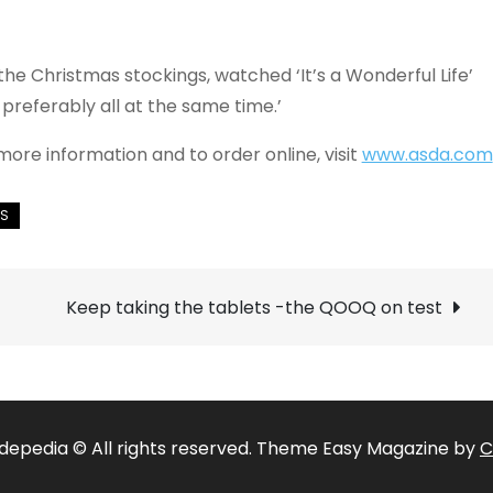
d the Christmas stockings, watched ‘It’s a Wonderful Life’
 preferably all at the same time.’
more information and to order online, visit
www.asda.com
Keep taking the tablets -the QOOQ on test
depedia © All rights reserved. Theme Easy Magazine by
C