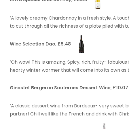
‘A lovely creamy Chardonnay in a fresh style. A touc
to cut through all the richness of a plate piled with t
Wine Selection Dao, £5.48
‘Oh wow! This is amazing. Spicy, rich, fruity- fabulous
hearty winter warmer that will come into its own as
Ginestet Bergeron Sauternes Dessert Wine, £10.0
‘A classic dessert wine from Bordeaux- very sweet b
partner! Chill well like the French and drink with Ch