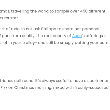
tmas, travelling the world to sample over 450 different
es muster.
hort of rude to not ask Philippa to share her personal
part from quality, the real beauty of
Asda
‘s offerings is
lot in your trolley- and still be smugly patting your bum
friends call round. It’s always useful to have a sparkler on
 Fizz on Christmas morning, mixed with freshly-squeezed