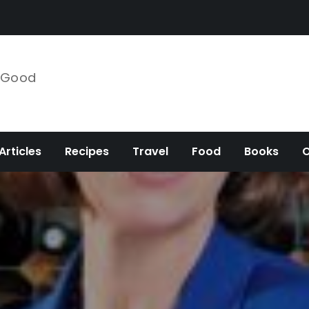
e Good
Articles
Recipes
Travel
Food
Books