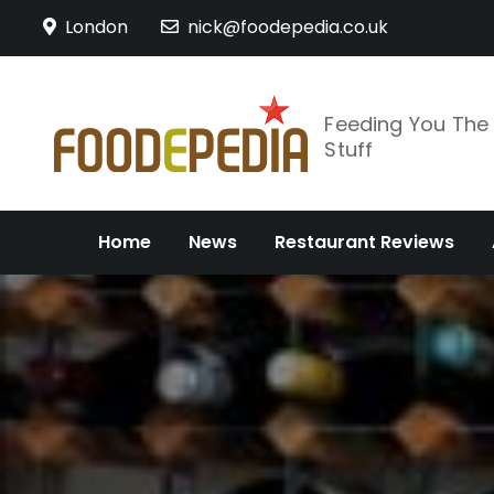
Skip
London
nick@foodepedia.co.uk
to
content
Feeding You Th
Stuff
Home
News
Restaurant Reviews