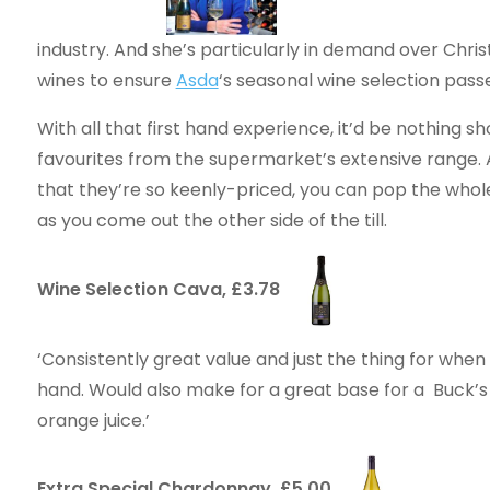
industry. And she’s particularly in demand over Chris
wines to ensure
Asda
‘s seasonal wine selection pass
With all that first hand experience, it’d be nothing s
favourites from the supermarket’s extensive range. A
that they’re so keenly-priced, you can pop the whole 
as you come out the other side of the till.
Wine Selection Cava, £3.78
‘Consistently great value and just the thing for when 
hand. Would also make for a great base for a Buck’s
orange juice.’
Extra Special Chardonnay, £5.00