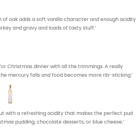
h of oak adds a soft vanilla character and enough acidity
urkey and gravy and loads of tasty stuff.’
 for Christmas dinner with all the trimmings. A really
 the mercury falls and food becomes more rib-sticking.’
7
ut with a refreshing acidity that makes the perfect pud
ristmas pudding, chocolate desserts, or blue cheese.’