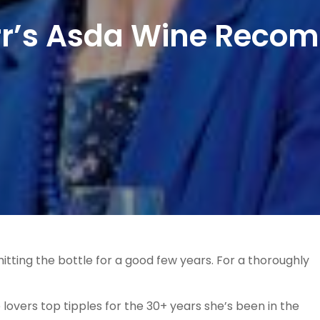
arr’s Asda Wine Reco
hitting the bottle for a good few years. For a thoroughly
lovers top tipples for the 30+ years she’s been in the