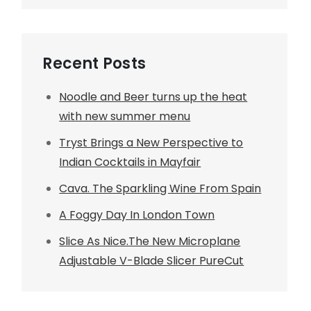
Recent Posts
Noodle and Beer turns up the heat
with new summer menu
Tryst Brings a New Perspective to
Indian Cocktails in Mayfair
Cava. The Sparkling Wine From Spain
A Foggy Day In London Town
Slice As Nice.The New Microplane
Adjustable V-Blade Slicer PureCut