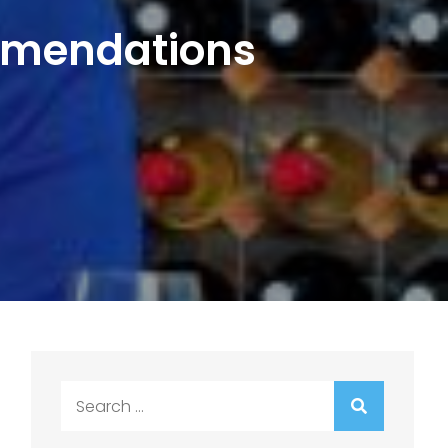
mmendations
Search
for: