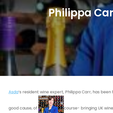
Philippa C
Asda
‘s resident wine expert, Philippa Carr, has been 
good cause, of
course- bringing UK wine 